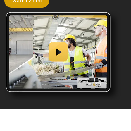
Watch Video