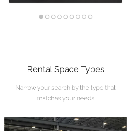
Rental Space Types
Narrow your search by the type that
matches your needs