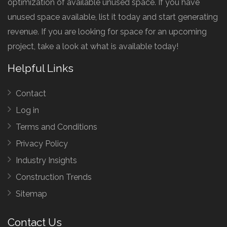
optimization of available unused space. If you have
unused space available, list it today and start generating
revenue. If you are looking for space for an upcoming
project, take a look at what is available today!
Helpful Links
Contact
Log in
Terms and Conditions
Privacy Policy
Industry Insights
Construction Trends
Sitemap
Contact Us