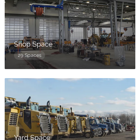
Shop Space
29 Spaces
Yard Space