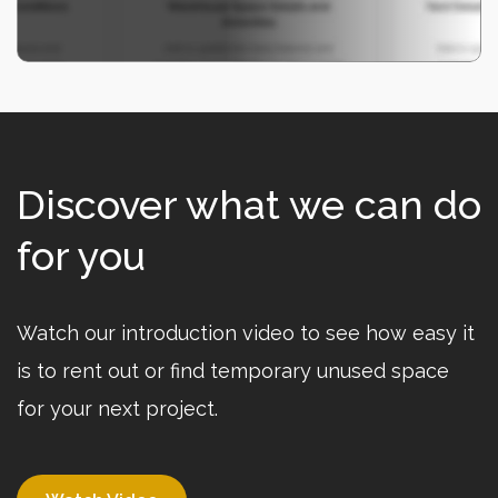
Discover what we can do
for you
Watch our introduction video to see how easy it
is to rent out or find temporary unused space
for your next project.