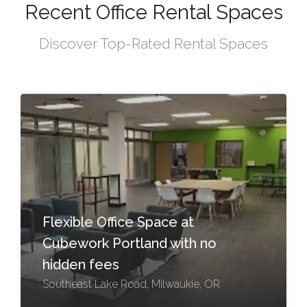
Recent Office Rental Spaces
Discover Top-Rated Rental Spaces
Flexible Office Space at
Cubework Portland with no
hidden fees
Southeast Lake Road, Milwaukie, OR