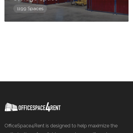
1199 Spaces
OfficeSpace4Rent is designed to help maximize the