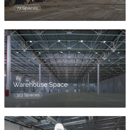
77 Spaces
Warehouse Space
313 Spaces