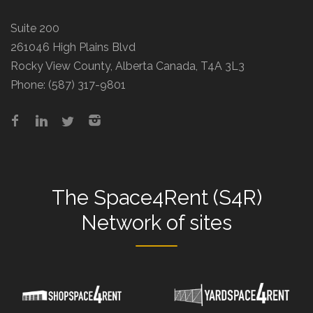
Suite 200
261046 High Plains Blvd
Rocky View County, Alberta Canada, T4A 3L3
Phone:
(587) 317-9801
The
Space4Rent (S4R)
Network
of sites