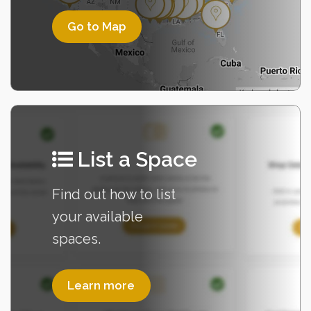
List a Space
Learn more
Find out how to list
your available
spaces.