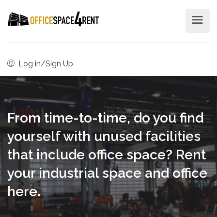
Log in/Sign Up
From time-to-time, do you find
yourself with unused facilities
that include office space? Rent
your industrial space and office
here.