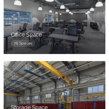
Office Space
76 Spaces
Storage Space