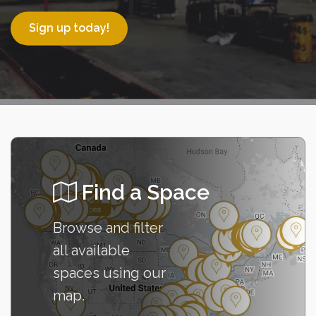
Sign up today!
Find a Space
Browse and filter
all available
spaces using our
Go to Map
map.