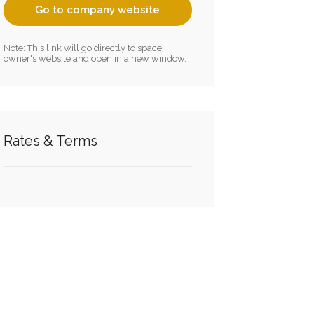
Go to company website
Note: This link will go directly to space
owner's website and open in a new window.
Rates & Terms