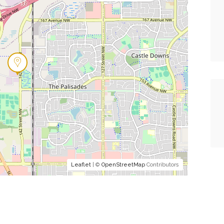
Leaflet
| ©
OpenStreetMap
Contributors