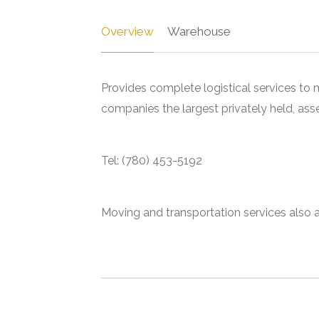
Overview
Warehouse
Provides complete logistical services to m
companies the largest privately held, as
Tel: (780) 453-5192
Moving and transportation services also a