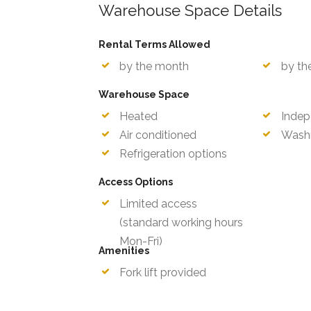
Warehouse Space Details
Rental Terms Allowed
by the month
by th
Warehouse Space
Heated
Indep
Air conditioned
Wash
Refrigeration options
Access Options
Limited access
Mon-F
(standard working hours
Amenities
Fork lift provided