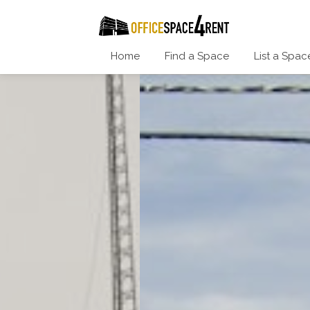
Home
Find a Space
List a Spac