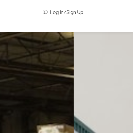
Log in/Sign Up