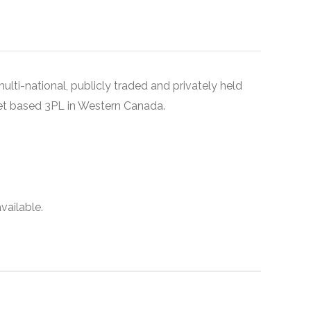
ulti-national, publicly traded and privately held
set based 3PL in Western Canada.
vailable.