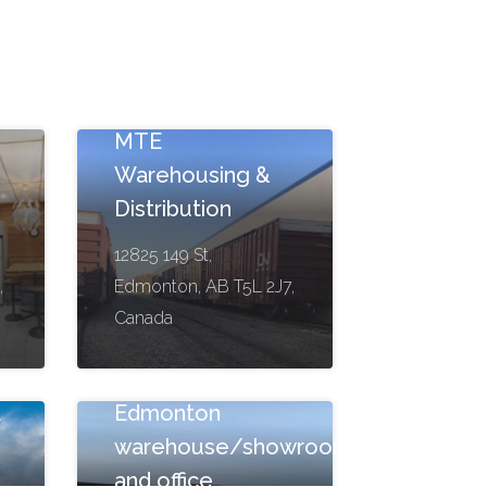
g
MTE
Warehousing &
Distribution
12825 149 St,
,
Edmonton, AB T5L 2J7,
Canada
a
Edmonton
warehouse/showroom
and office