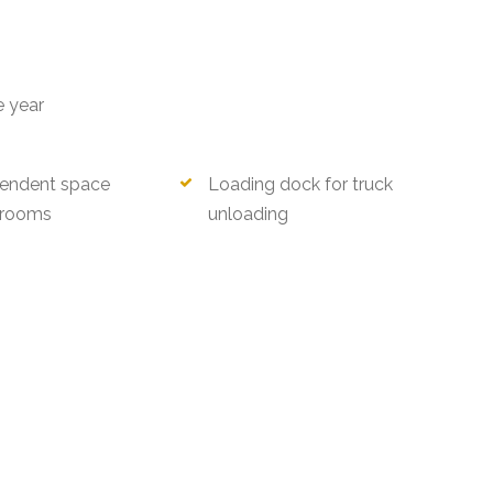
e year
endent space
Loading dock for truck
rooms
unloading
ri)