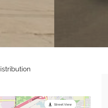
stribution
Street View