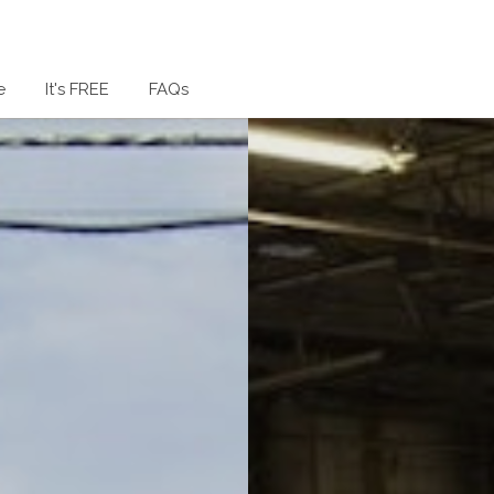
e
It's FREE
FAQs