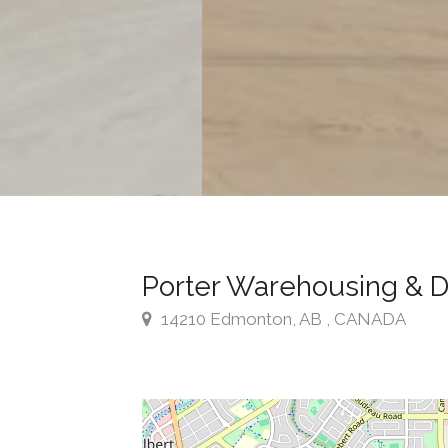
Porter Warehousing & Di
14210 Edmonton, AB , CANADA