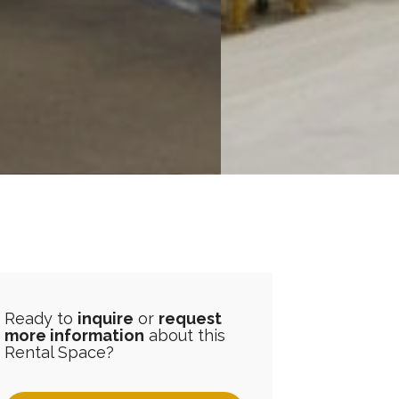
Ready to
inquire
or
request
more information
about this
Rental Space?