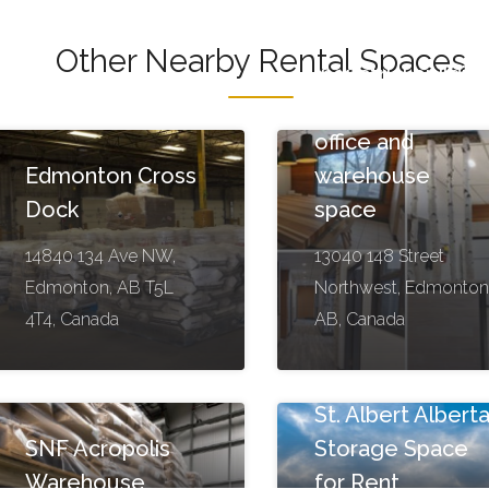
Other Nearby Rental Spaces
Industrial buildin
with modern
office and
Edmonton Cross
warehouse
Dock
space
14840 134 Ave NW,
13040 148 Street
Edmonton, AB T5L
Northwest, Edmonton
4T4, Canada
AB, Canada
St. Albert Albert
SNF Acropolis
Storage Space
Warehouse
for Rent