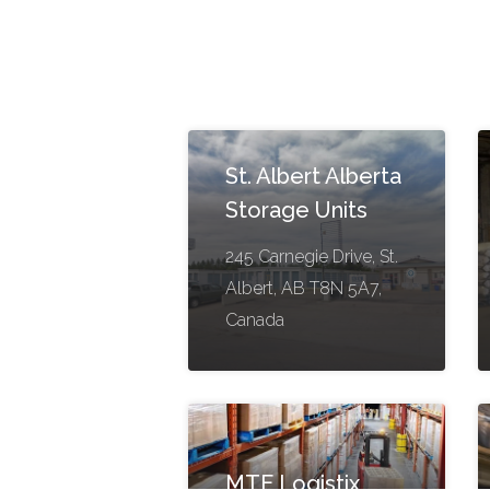
St. Albert Alberta
Storage Units
245 Carnegie Drive, St.
Albert, AB T8N 5A7,
Canada
MTE Logistix