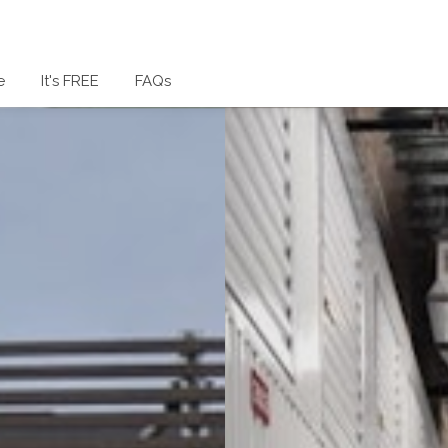
e
It's FREE
FAQs