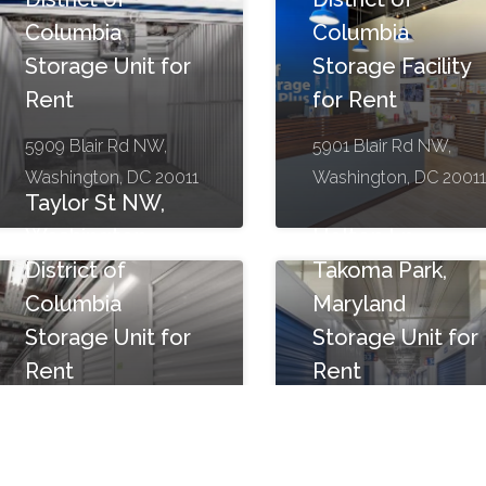
Columbia
Columbia
Storage Unit for
Storage Facility
Rent
for Rent
5909 Blair Rd NW,
5901 Blair Rd NW,
Washington, DC 20011
Washington, DC 20011
Taylor St NW,
Washington,
Holton Ln,
District of
Takoma Park,
Columbia
Maryland
Storage Unit for
Storage Unit for
Rent
Rent
1250 Taylor St NW,
1352 Holton Ln,
Washington, DC 20011
Takoma Park, MD 2091