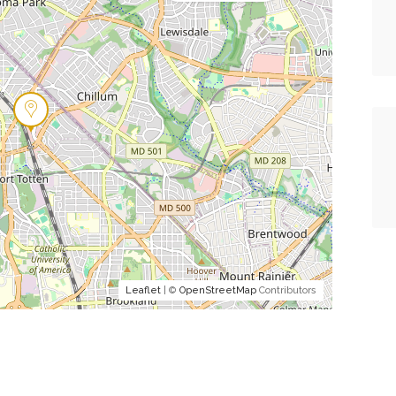
Leaflet
| ©
OpenStreetMap
Contributors