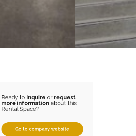
Ready to
inquire
or
request
more information
about this
Rental Space?
Go to company website