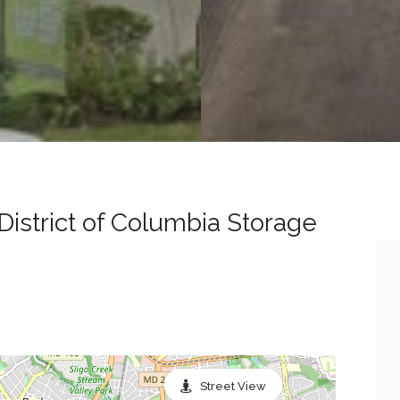
District of Columbia Storage
Street View