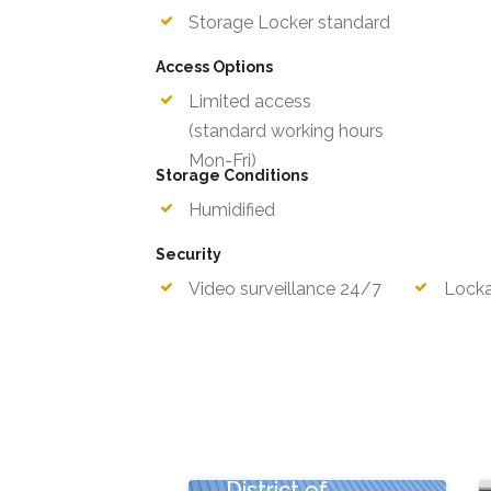
Storage Locker standard
Access Options
Limited access
Mon-F
(standard working hours
Storage Conditions
Humidified
Security
Video surveillance 24/7
Locka
New York Ave NE,
Washington,
District of