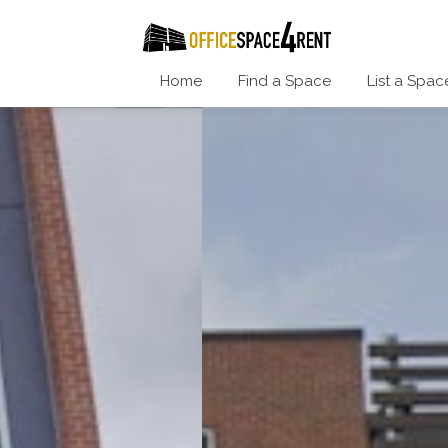
Home
Find a Space
List a Spac