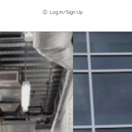
Log in/Sign Up