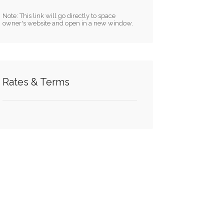
Note: This link will go directly to space
owner's website and open in a new window.
Rates & Terms