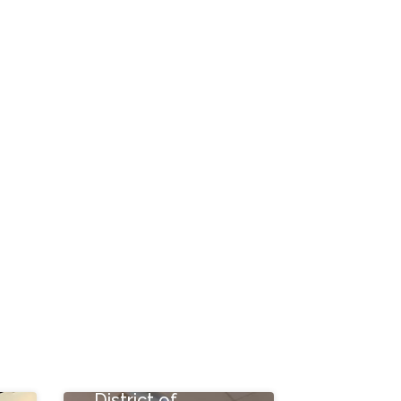
Taylor St NE,
Washington,
District of