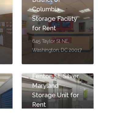
Columbia
Storage Facility
for Rent
645 Taylor St NE,
Washington, DC 20017
Fenton St, Silver,
Maryland
Storage Unit for
Rent
7722 Fenton St, Silver
2
Spring, MD 20910