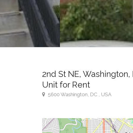
2nd St NE, Washington, 
Unit for Rent
5600 Washington, DC , USA