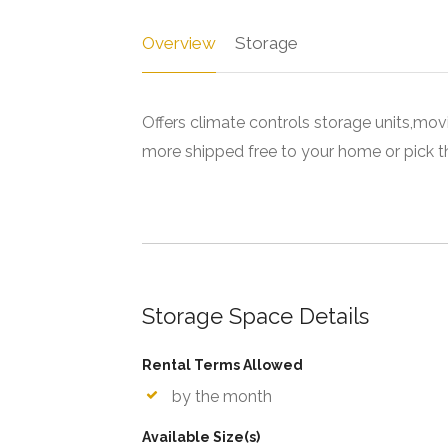
Overview
Storage
Offers climate controls storage units,mov
more shipped free to your home or pick th
Storage Space Details
Rental Terms Allowed
by the month
Available Size(s)