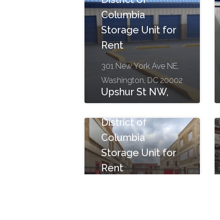
Columbia
Storage Unit for
Rent
301 New York Ave NE,
Washington, DC 20002
Upshur St NW,
Washington,
District of
Columbia
Storage Unit for
Rent
1200 Upshur St NW,
Washington, DC 20011