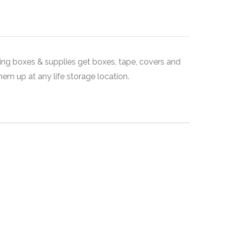
ing boxes & supplies get boxes, tape, covers and
em up at any life storage location.