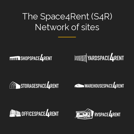
The
Space4Rent (S4R)
Network
of sites