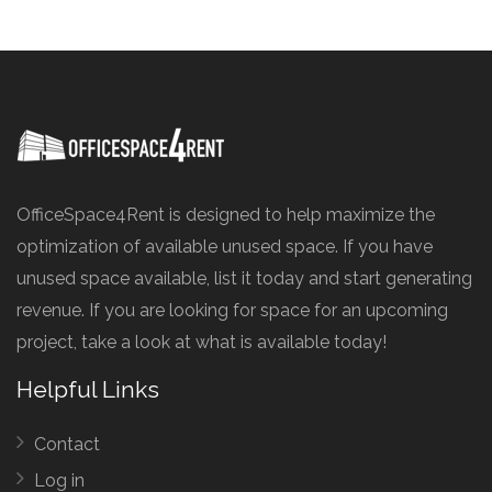
OfficeSpace4Rent is designed to help maximize the
optimization of available unused space. If you have
unused space available, list it today and start generating
revenue. If you are looking for space for an upcoming
project, take a look at what is available today!
Helpful Links
Contact
Log in