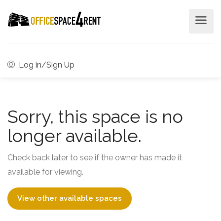
Log in/Sign Up
Sorry, this space is no
longer available.
Check back later to see if the owner has made it
available for viewing.
View other available spaces