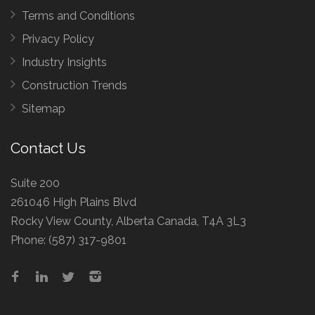
Terms and Conditions
Privacy Policy
Industry Insights
Construction Trends
Sitemap
Contact Us
Suite 200
261046 High Plains Blvd
Rocky View County, Alberta Canada, T4A 3L3
Phone:
(587) 317-9801