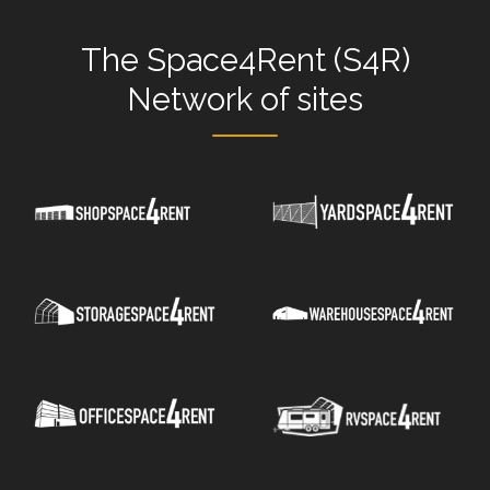
The
Space4Rent (S4R)
Network
of sites