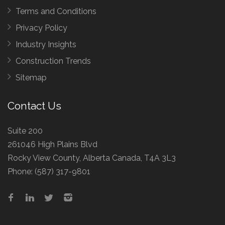
Terms and Conditions
Privacy Policy
Industry Insights
Construction Trends
Sitemap
Contact Us
Suite 200
261046 High Plains Blvd
Rocky View County, Alberta Canada, T4A 3L3
Phone:
(587) 317-9801