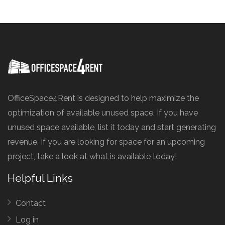
OfficeSpace4Rent is designed to help maximize the
optimization of available unused space. If you have
unused space available, list it today and start generating
revenue. If you are looking for space for an upcoming
project, take a look at what is available today!
Helpful Links
Contact
Log in