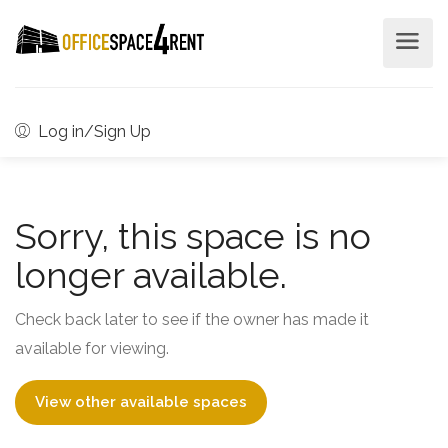
Log in/Sign Up
Sorry, this space is no
longer available.
Check back later to see if the owner has made it
available for viewing.
View other available spaces