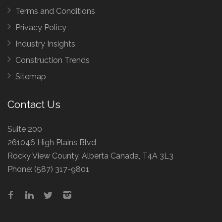
Terms and Conditions
Privacy Policy
Industry Insights
Construction Trends
Sitemap
Contact Us
Suite 200
261046 High Plains Blvd
Rocky View County, Alberta Canada, T4A 3L3
Phone:
(587) 317-9801