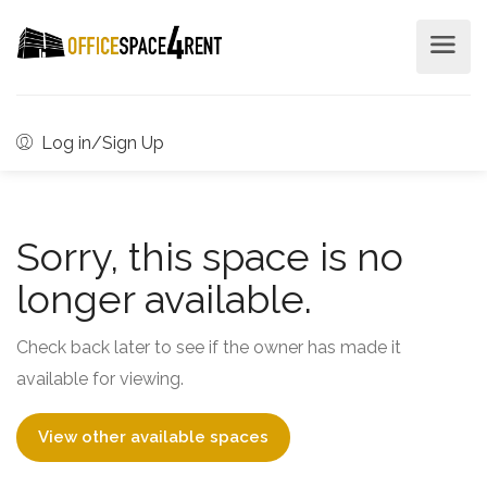
Log in/Sign Up
Sorry, this space is no
longer available.
Check back later to see if the owner has made it
available for viewing.
View other available spaces