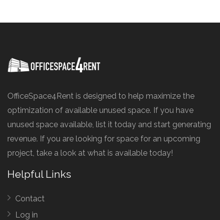
OfficeSpace4Rent is designed to help maximize the
optimization of available unused space. If you have
unused space available, list it today and start generating
revenue. If you are looking for space for an upcoming
project, take a look at what is available today!
Helpful Links
Contact
Log in