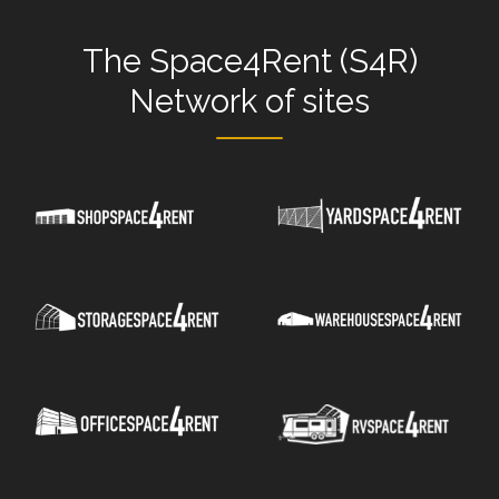
The
Space4Rent (S4R)
Network
of sites