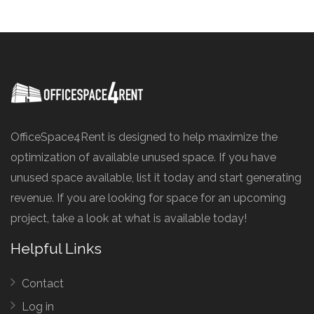
OfficeSpace4Rent is designed to help maximize the
optimization of available unused space. If you have
unused space available, list it today and start generating
revenue. If you are looking for space for an upcoming
project, take a look at what is available today!
Helpful Links
Contact
Log in