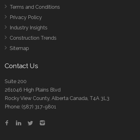
Terms and Conditions
Privacy Policy
Industry Insights
Construction Trends
Sitemap
Contact Us
Suite 200
261046 High Plains Blvd
Rocky View County, Alberta Canada, T4A 3L3
Phone:
(587) 317-9801