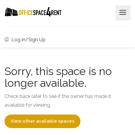
Log in/Sign Up
Sorry, this space is no
longer available.
Check back later to see if the owner has made it
available for viewing.
View other available spaces