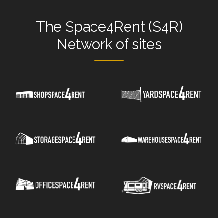
The
Space4Rent (S4R)
Network
of sites