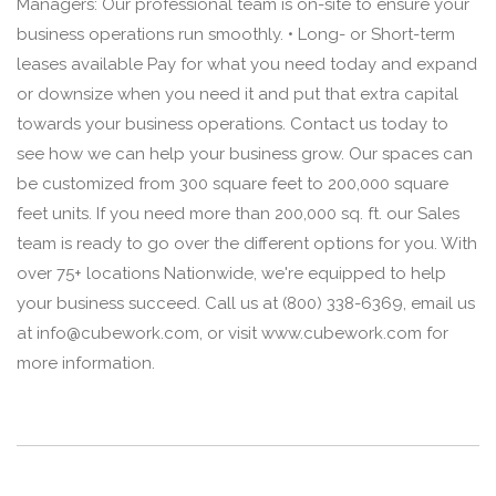
Managers: Our professional team is on-site to ensure your
business operations run smoothly. • Long- or Short-term
leases available Pay for what you need today and expand
or downsize when you need it and put that extra capital
towards your business operations. Contact us today to
see how we can help your business grow. Our spaces can
be customized from 300 square feet to 200,000 square
feet units. If you need more than 200,000 sq. ft. our Sales
team is ready to go over the different options for you. With
over 75+ locations Nationwide, we're equipped to help
your business succeed. Call us at (800) 338-6369, email us
at info@cubework.com, or visit www.cubework.com for
more information.