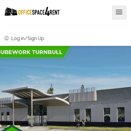
Log in/Sign Up