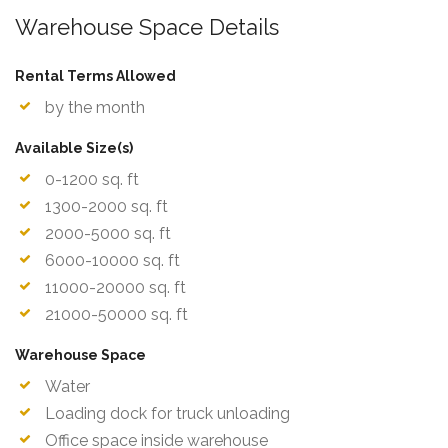
Warehouse Space Details
Rental Terms Allowed
by the month
Available Size(s)
0-1200 sq. ft
1300-2000 sq. ft
2000-5000 sq. ft
6000-10000 sq. ft
11000-20000 sq. ft
21000-50000 sq. ft
Warehouse Space
Water
Loading dock for truck unloading
Office space inside warehouse