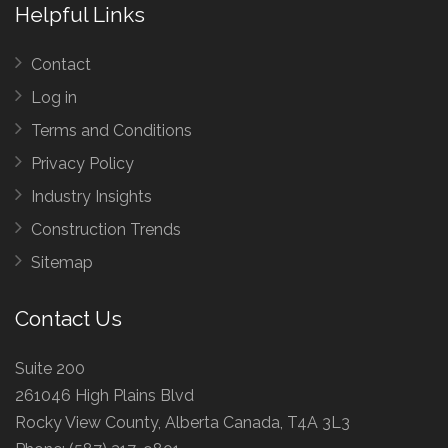
Helpful Links
Contact
Log in
Terms and Conditions
Privacy Policy
Industry Insights
Construction Trends
Sitemap
Contact Us
Suite 200
261046 High Plains Blvd
Rocky View County, Alberta Canada, T4A 3L3