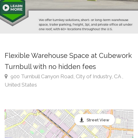
Flexible Warehouse Space at Cubework
Turnbull with no hidden fees
900 Turnbull Canyon Road, City of Industry, CA ,
United States
Street View