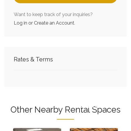
Want to keep track of your inquiries?
Log in or Create an Account
.
Flexible
Flexible
Rates & Terms
Office
Warehouse
Space at
Space at
Cubework
Cubework
City of
City of
Industry
Industry
with no
with no
Other Nearby Rental Spaces
hidden
hidden
fees
fees