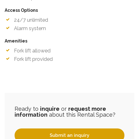
Access Options
24/7 unlimited
Alarm system
Amenities
Fork lift allowed
Fork lift provided
Ready to
inquire
or
request more
information
about this Rental Space?
Submit an inquiry