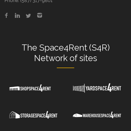
Phone:
(587) 317-9801
The
Space4Rent (S4R)
Network
of sites