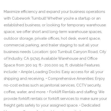
Maximize efficiency and expand your business operations
with Cubework Turnbull! Whether you’re a startup or an
established business, or looking for temporary warehouse
space, we offer short and long-term warehouse spaces,
outdoor storage, private offices, hot desk, event space,
commercial parking, and trailer staging to suit all your
business needs. Location: 900 Turnbull Canyon Road, City
of Industry, CA 91745 Available Warehouse and Office
Space from 300 sq. ft.- 200,000 sq. ft. divisible Features
include: • Ample Loading Docks: Easy access for all your
shipping and receiving. • Comprehensive Amenities: Enjoy
no-cost extras such as janitorial services, CCTV security,
coffee, water, and more. • Forklift Rentals and staffing: We
provide forklift rentals or forklift services to make sure your
freight gets safely to your assigned space. • Dedicated