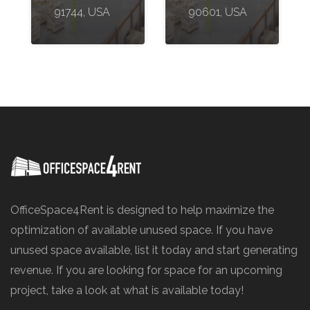
91744, USA
90601, USA
OfficeSpace4Rent is designed to help maximize the
optimization of available unused space. If you have
unused space available, list it today and start generating
revenue. If you are looking for space for an upcoming
project, take a look at what is available today!