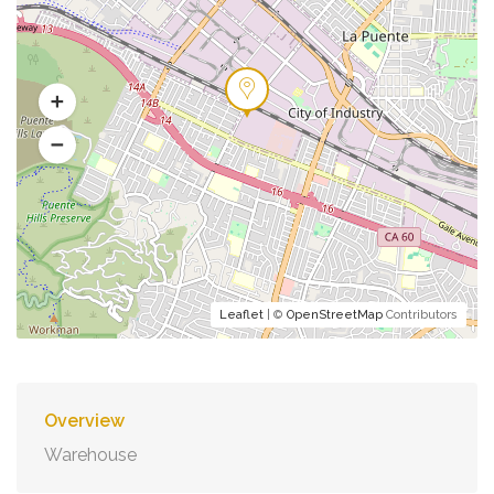
Leaflet
| ©
OpenStreetMap
Contributors
Overview
Warehouse