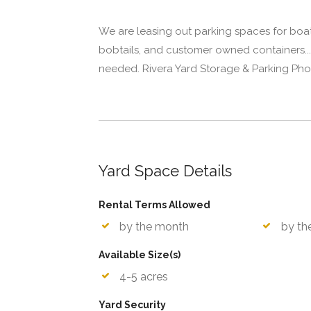
We are leasing out parking spaces for boats,
bobtails, and customer owned containers...
needed. Rivera Yard Storage & Parking Pho
Yard Space Details
Rental Terms Allowed
by the month
by th
Available Size(s)
4-5 acres
Yard Security