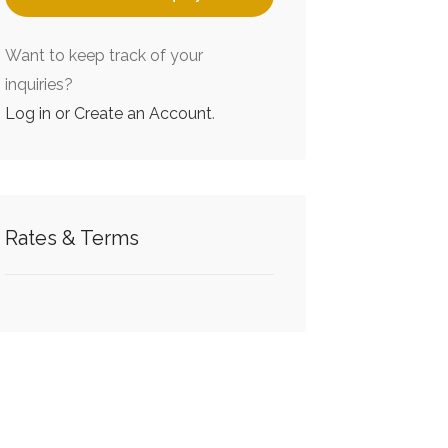
Want to keep track of your
inquiries?
Log in or Create an Account
.
Rates & Terms