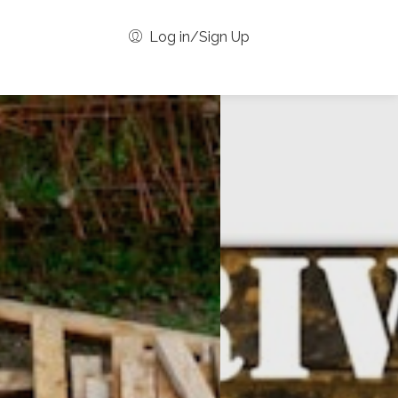
Log in/Sign Up