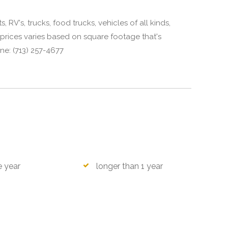
 RV's, trucks, food trucks, vehicles of all kinds,
prices varies based on square footage that's
ne: (713) 257-4677
e year
longer than 1 year