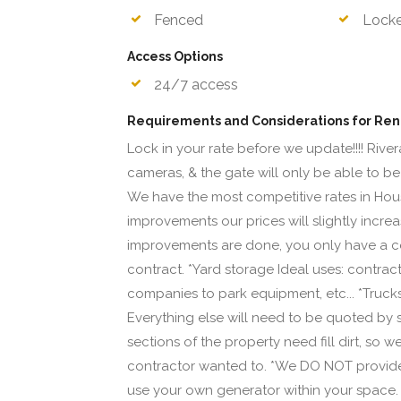
Fenced
Lock
Access Options
24/7 access
Requirements and Considerations for Ren
Lock in your rate before we update!!!! River
cameras, & the gate will only be able to be
We have the most competitive rates in Hous
improvements our prices will slightly incre
improvements are done, you only have a co
contract. *Yard storage Ideal uses: contract
companies to park equipment, etc... *Trucks, c
Everything else will need to be quoted by 
sections of the property need fill dirt, so
contractor wanted to. *We DO NOT provide a
use your own generator within your space. *