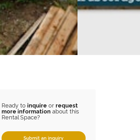
Ready to
inquire
or
request
more information
about this
Rental Space?
Submit an inquiry