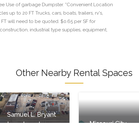
Free Use of garbage Dumpster. *Convenient Location
es up to 20 FT Trucks, cars, boats, trailers, rv's,
T will need to be quoted. $0.65 per SF for
onstruction, industrial type supplies, equipment,
Other Nearby Rental Spaces
Samuel L. Bryant
Missouri City
Investments
Movers
7700 Renwick Dr #8b,