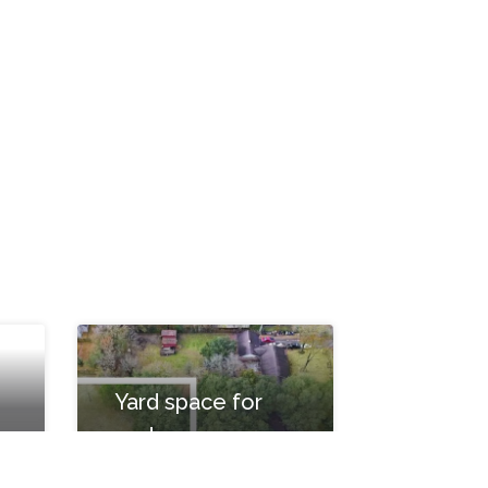
Yard space for
rent
1303 Adams Avenue,