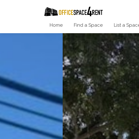
Home
Find a Space
List a Spac