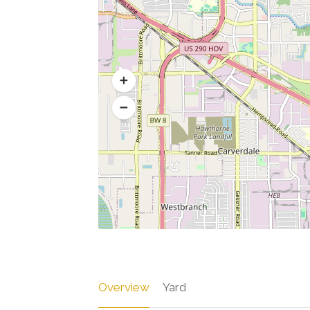
Overview
Yard