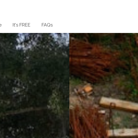
e
It's FREE
FAQs