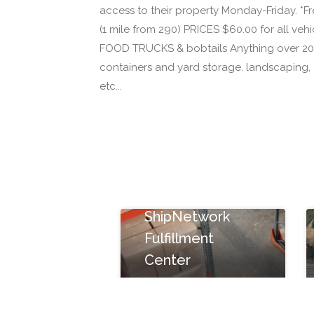
access to their property Monday-Friday. *
(1 mile from 290) PRICES $60.00 for all vehicl
FOOD TRUCKS & bobtails Anything over 20 F
containers and yard storage. landscaping, c
etc...
ShipNetwork
Fulfillment
Center
15080 Sommermeyer
St #100, Houston, TX