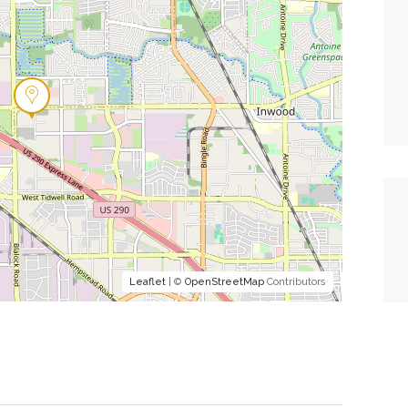
Leaflet
| ©
OpenStreetMap
Contributors