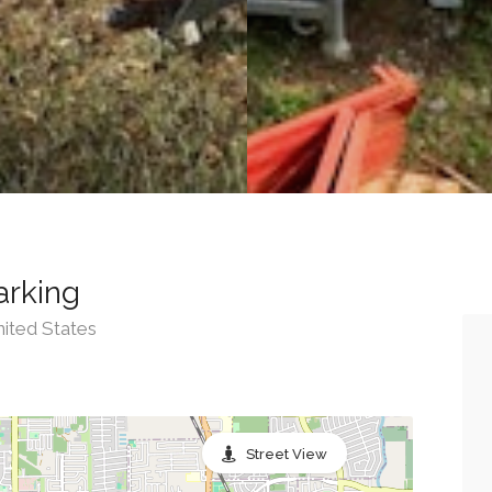
arking
nited States
Street View