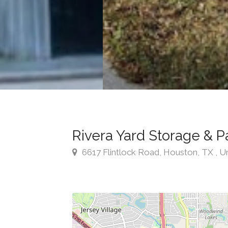
Rivera Yard Storage & P
6617 Flintlock Road, Houston, TX , U