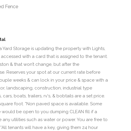
ed Fence
tal
a Yard Storage is updating the property with Lights,
 accessed with a card that is assigned to the tenant.
ton & that won’t change, but after the
ase. Reserves your spot at our current rate before
uple weeks & can lock in your price & space with a
or, landscaping, construction, industrial type
ars, boats, trailers, rv's, & bobtails are a set price.
square foot. *Non paved space is available. Some
 we would be open to you dumping CLEAN fill if a
ny utilities such as water or power. You are free to
All tenants will have a key, giving them 24 hour