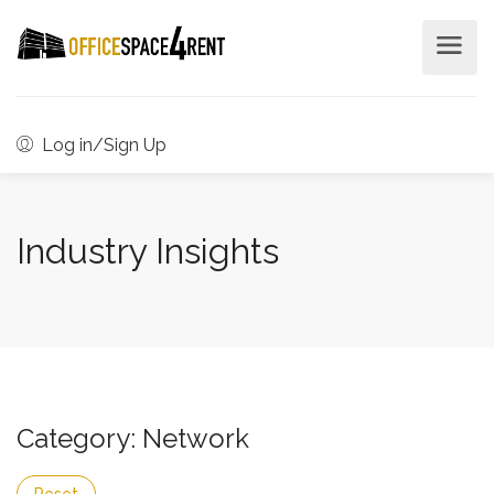
Log in/Sign Up
Industry Insights
Category: Network