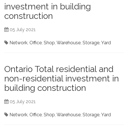
investment in building
construction
05 July 2021
Network
,
Office
,
Shop
,
Warehouse
,
Storage
,
Yard
Ontario Total residential and
non-residential investment in
building construction
05 July 2021
Network
,
Office
,
Shop
,
Warehouse
,
Storage
,
Yard