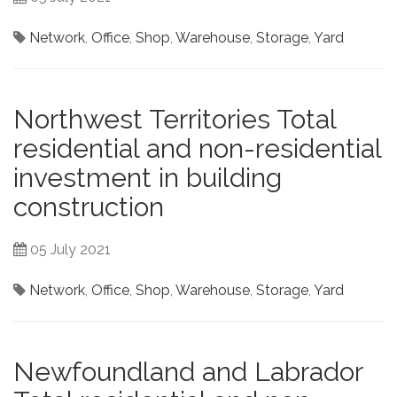
Network
,
Office
,
Shop
,
Warehouse
,
Storage
,
Yard
Northwest Territories Total
residential and non-residential
investment in building
construction
05 July 2021
Network
,
Office
,
Shop
,
Warehouse
,
Storage
,
Yard
Newfoundland and Labrador