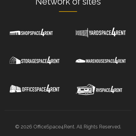
Network
of sites
© 2026 OfficeSpace4Rent. All Rights Reserved.