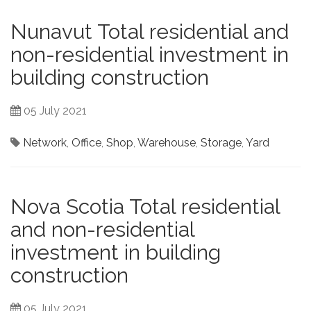
Nunavut Total residential and
non-residential investment in
building construction
05 July 2021
Network
,
Office
,
Shop
,
Warehouse
,
Storage
,
Yard
Nova Scotia Total residential
and non-residential
investment in building
construction
05 July 2021