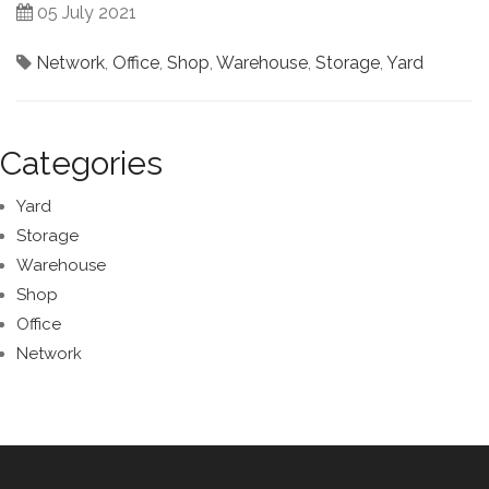
05 July 2021
Network
,
Office
,
Shop
,
Warehouse
,
Storage
,
Yard
Categories
Yard
Storage
Warehouse
Shop
Office
Network