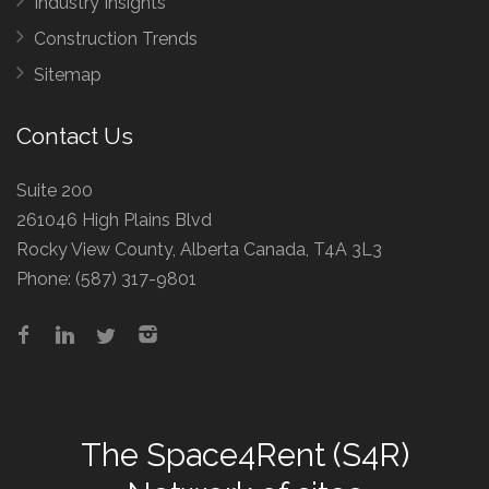
Industry Insights
Construction Trends
Sitemap
Contact Us
Suite 200
261046 High Plains Blvd
Rocky View County, Alberta Canada, T4A 3L3
Phone:
(587) 317-9801
The
Space4Rent (S4R)