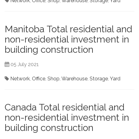
Network
,
Office
,
Shop
,
Warehouse
,
Storage
,
Yard
Manitoba Total residential and
non-residential investment in
building construction
05 July 2021
Network
,
Office
,
Shop
,
Warehouse
,
Storage
,
Yard
Canada Total residential and
non-residential investment in
building construction