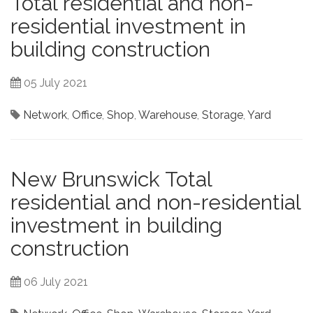
Total residential and non-
residential investment in
building construction
05 July 2021
Network
,
Office
,
Shop
,
Warehouse
,
Storage
,
Yard
New Brunswick Total
residential and non-residential
investment in building
construction
06 July 2021