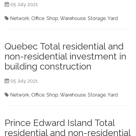
05 July 2021
Network
,
Office
,
Shop
,
Warehouse
,
Storage
,
Yard
Quebec Total residential and
non-residential investment in
building construction
05 July 2021
Network
,
Office
,
Shop
,
Warehouse
,
Storage
,
Yard
Prince Edward Island Total
residential and non-residential