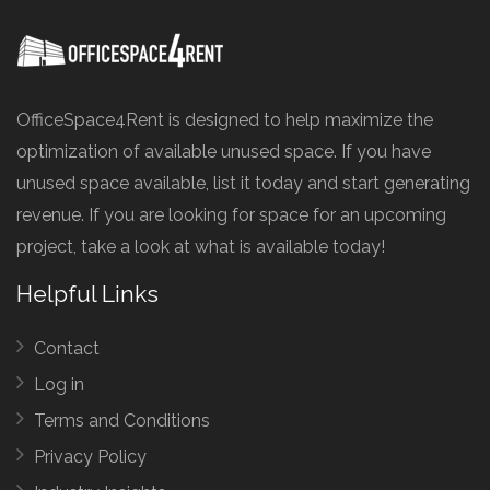
OfficeSpace4Rent is designed to help maximize the
optimization of available unused space. If you have
unused space available, list it today and start generating
revenue. If you are looking for space for an upcoming
project, take a look at what is available today!
Helpful Links
Contact
Log in
Terms and Conditions
Privacy Policy