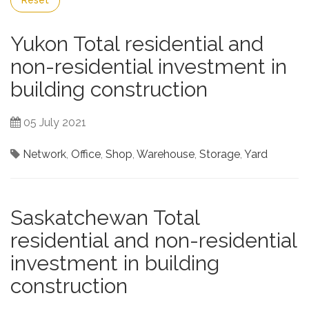
Reset
Yukon Total residential and
non-residential investment in
building construction
05 July 2021
Network
,
Office
,
Shop
,
Warehouse
,
Storage
,
Yard
Saskatchewan Total
residential and non-residential
investment in building
construction